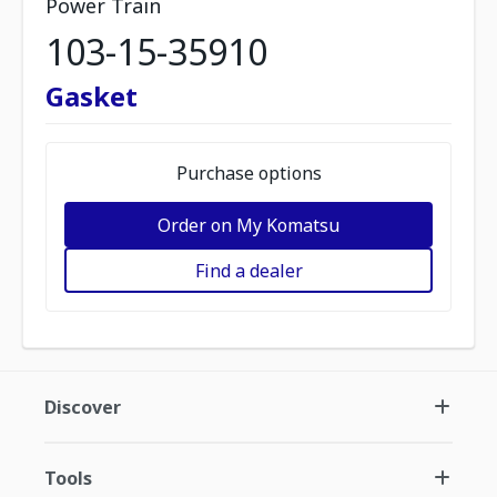
Power Train
103-15-35910
Gasket
Purchase options
Order on My Komatsu
Find a dealer
Discover
Tools