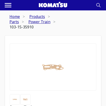
Home
Products
Parts
Power Train
103-15-35910