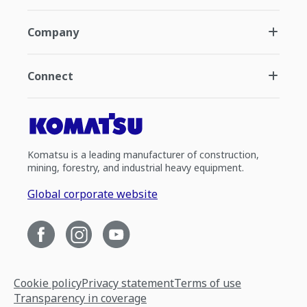
Company
Connect
Komatsu is a leading manufacturer of construction,
mining, forestry, and industrial heavy equipment.
Global corporate website
Cookie policy
Privacy statement
Terms of use
Transparency in coverage