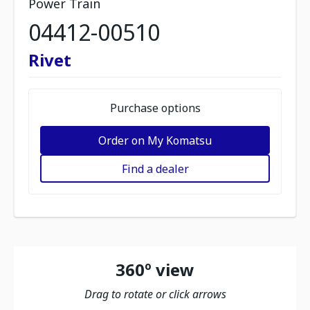
Power Train
04412-00510
Rivet
Purchase options
Order on My Komatsu
Find a dealer
360º view
Drag to rotate or click arrows