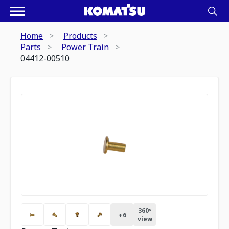
Home
Products
Parts
Power Train
04412-00510
360º
+
6
view