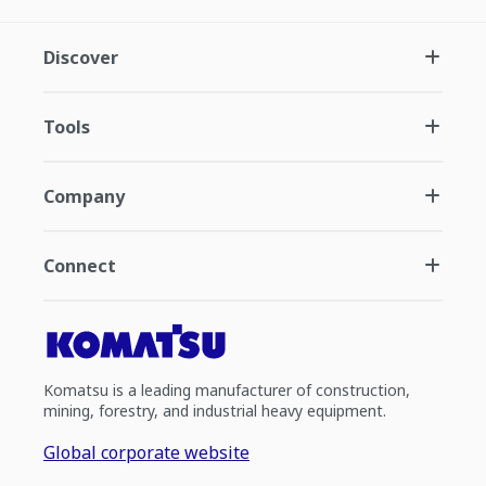
Discover
Tools
Company
Connect
Komatsu is a leading manufacturer of construction,
mining, forestry, and industrial heavy equipment.
Global corporate website