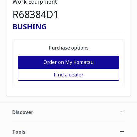
Work Equipment
R68384D1
BUSHING
Purchase options
Order on My Komatsu
Find a dealer
Discover
Tools