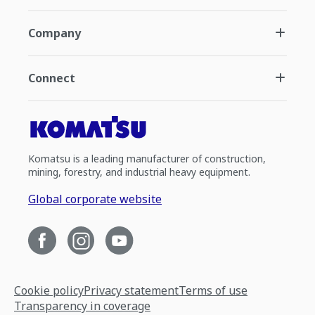
Company
Connect
Komatsu is a leading manufacturer of construction,
mining, forestry, and industrial heavy equipment.
Global corporate website
Cookie policy
Privacy statement
Terms of use
Transparency in coverage