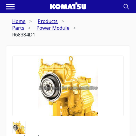
Home
Products
Parts
Power Module
R68384D1