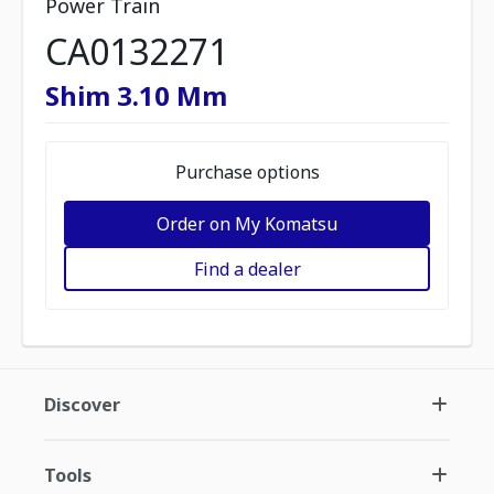
Power Train
CA0132271
Shim 3.10 Mm
Purchase options
Order on My Komatsu
Find a dealer
Discover
Tools