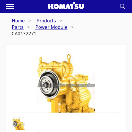
Home
Products
Parts
Power Module
CA0132271