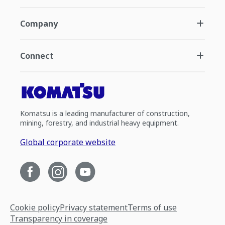
Company
Connect
Komatsu is a leading manufacturer of construction,
mining, forestry, and industrial heavy equipment.
Global corporate website
Cookie policy
Privacy statement
Terms of use
Transparency in coverage