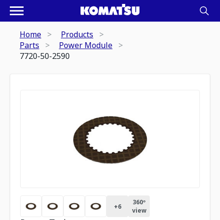
Home
Products
Parts
Power Module
7720-50-2590
360º
+
6
view