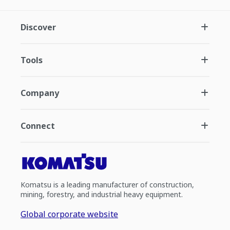
Discover
Tools
Company
Connect
Komatsu is a leading manufacturer of construction,
mining, forestry, and industrial heavy equipment.
Global corporate website