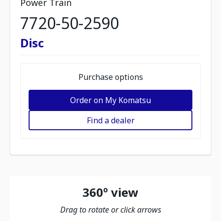
Power Train
7720-50-2590
Disc
Purchase options
Order on My Komatsu
Find a dealer
360º view
Drag to rotate or click arrows