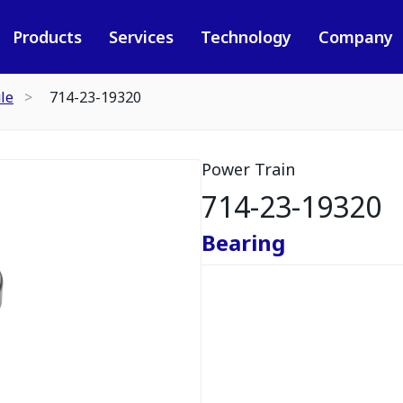
Products
Services
Technology
Company
le
714-23-19320
Power Train
714-23-19320
Bearing