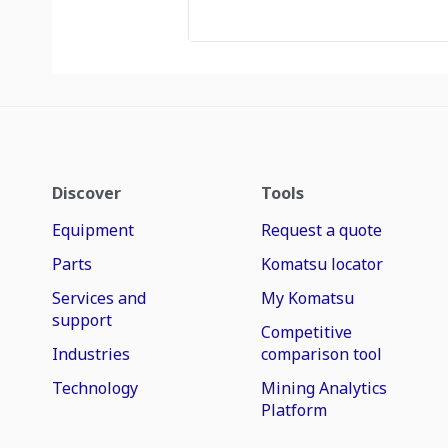
Discover
Tools
Equipment
Request a quote
Parts
Komatsu locator
Services and
My Komatsu
support
Competitive
Industries
comparison tool
Technology
Mining Analytics
Platform