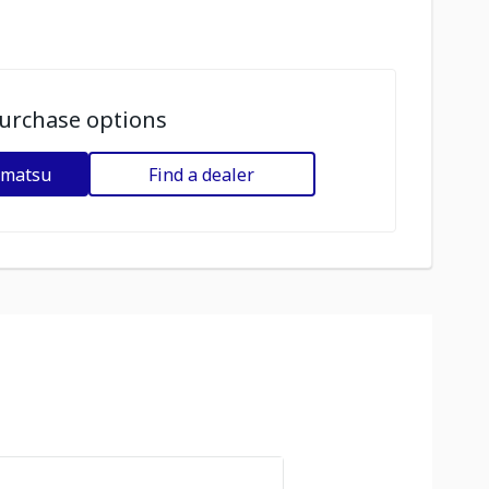
urchase options
omatsu
Find a dealer