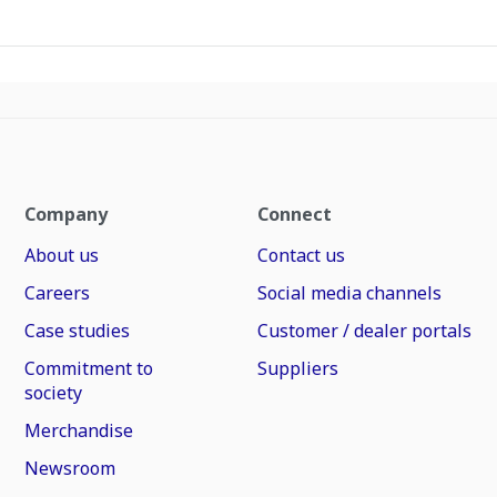
Company
Connect
About us
Contact us
Careers
Social media channels
Case studies
Customer / dealer portals
Commitment to
Suppliers
society
Merchandise
Newsroom