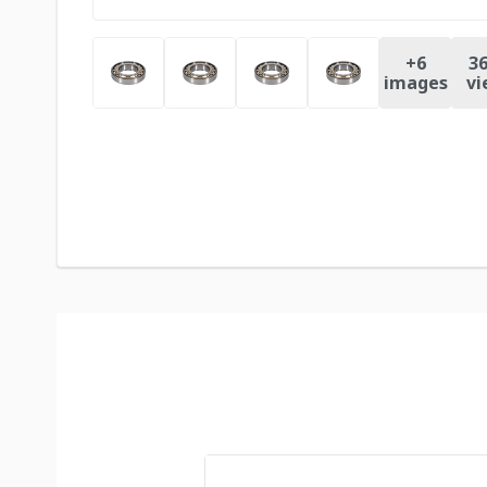
+
6
36
images
vi