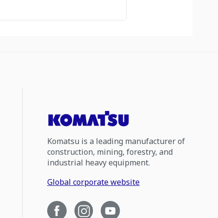
Komatsu is a leading manufacturer of
construction, mining, forestry, and
industrial heavy equipment.
Global corporate website