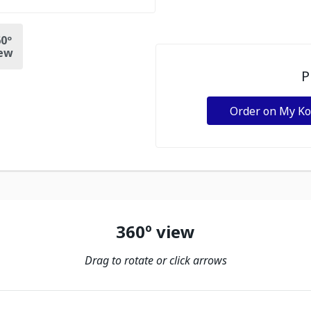
0º
ew
P
Order on My K
360º view
Drag to rotate or click arrows