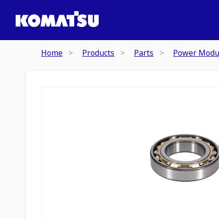
Home
Products
Parts
Power Modu