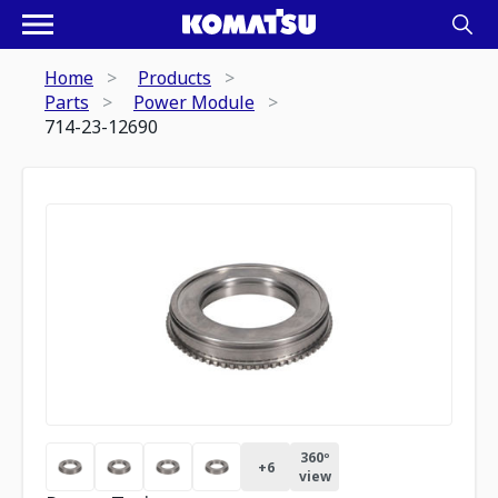
Home
Products
Parts
Power Module
714-23-12690
360º
+
6
view