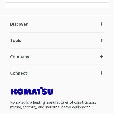
Discover
Tools
Company
Connect
Komatsu is a leading manufacturer of construction,
mining, forestry, and industrial heavy equipment.