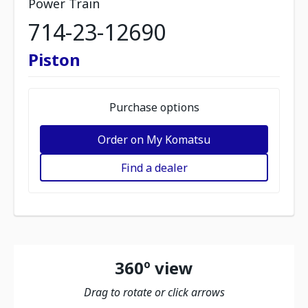
Power Train
714-23-12690
Piston
Purchase options
Order on My Komatsu
Find a dealer
360º view
Drag to rotate or click arrows