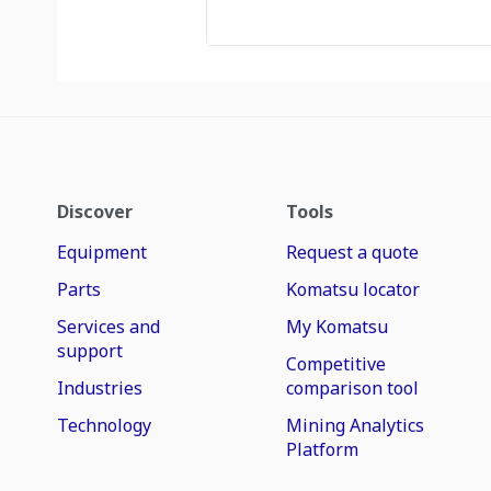
Discover
Tools
Equipment
Request a quote
Parts
Komatsu locator
Services and
My Komatsu
support
Competitive
Industries
comparison tool
Technology
Mining Analytics
Platform