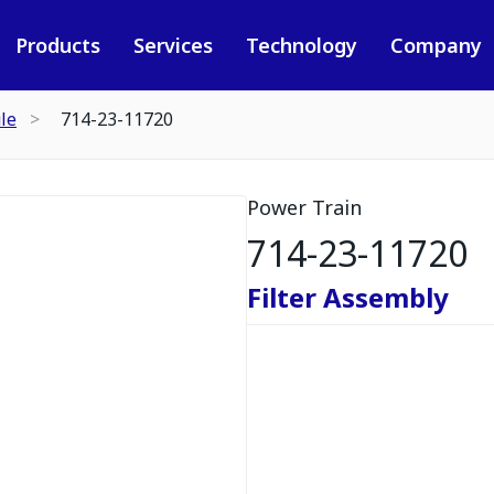
Products
Services
Technology
Company
le
714-23-11720
Power Train
714-23-11720
Filter Assembly