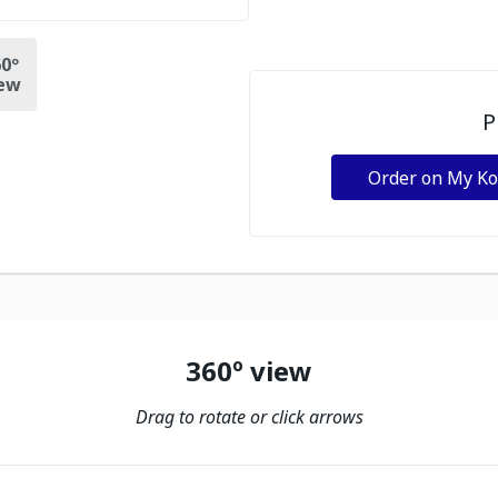
0º
ew
P
Order on My K
360º view
Drag to rotate or click arrows