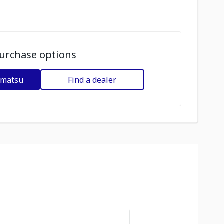
urchase options
omatsu
Find a dealer