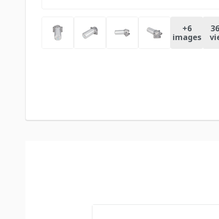
+
6
36
images
vi