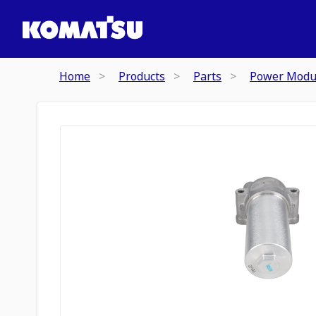
Home
Products
Parts
Power Modu