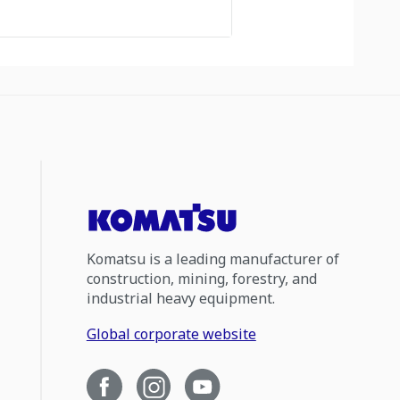
Komatsu is a leading manufacturer of
construction, mining, forestry, and
industrial heavy equipment.
Global corporate website