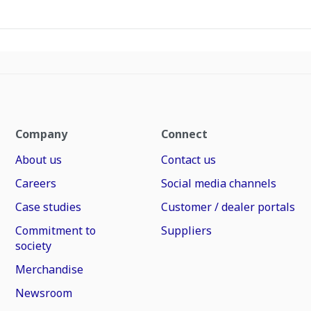
Company
Connect
About us
Contact us
Careers
Social media channels
Case studies
Customer / dealer portals
Commitment to
Suppliers
society
Merchandise
Newsroom