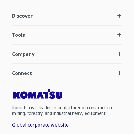
Discover
Tools
Company
Connect
Komatsu is a leading manufacturer of construction,
mining, forestry, and industrial heavy equipment.
Global corporate website