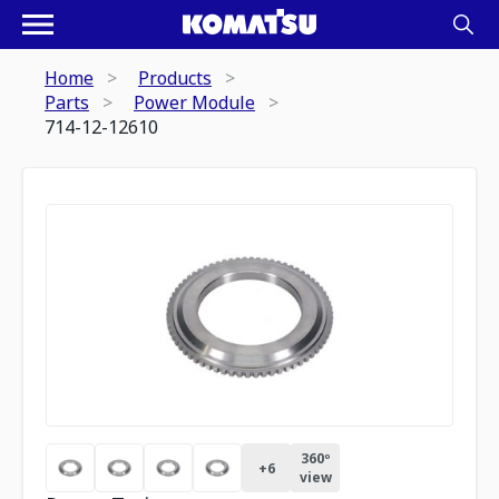
Home
Products
Parts
Power Module
714-12-12610
360º
+
6
view