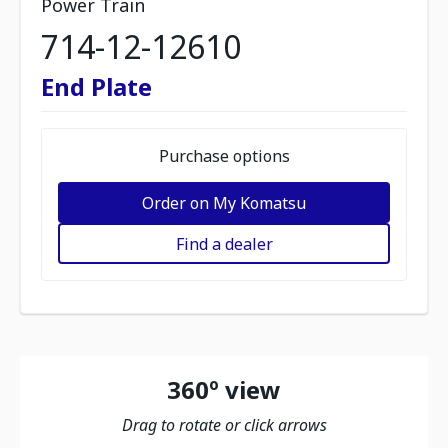
Power Train
714-12-12610
End Plate
Purchase options
Order on My Komatsu
Find a dealer
360º view
Drag to rotate or click arrows