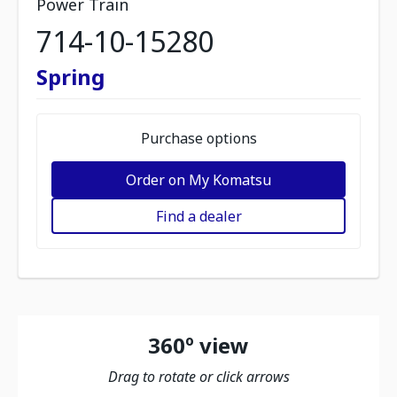
Power Train
714-10-15280
Spring
Purchase options
Order on My Komatsu
Find a dealer
360º view
Drag to rotate or click arrows