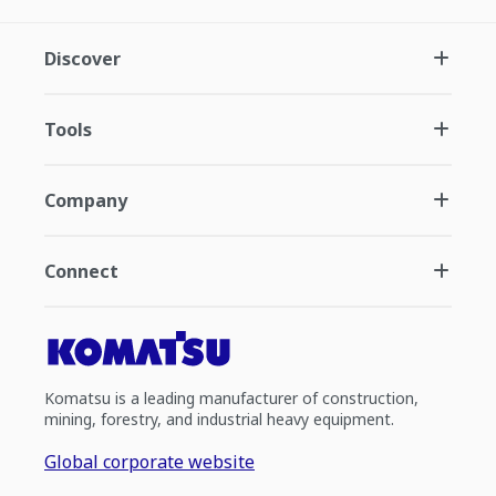
Discover
Tools
Company
Connect
Komatsu is a leading manufacturer of construction,
mining, forestry, and industrial heavy equipment.
Global corporate website