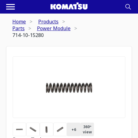
Home
Products
Parts
Power Module
714-10-15280
360º
+
6
view