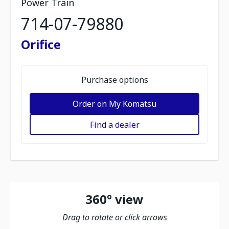
Power Train
714-07-79880
Orifice
Purchase options
Order on My Komatsu
Find a dealer
360º view
Drag to rotate or click arrows