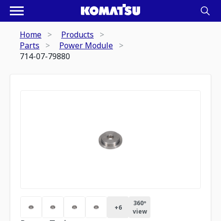
Home
Products
Parts
Power Module
714-07-79880
360º
+
6
view