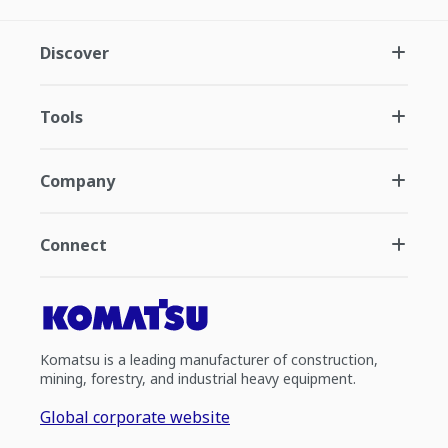
Discover
Tools
Company
Connect
Komatsu is a leading manufacturer of construction,
mining, forestry, and industrial heavy equipment.
Global corporate website