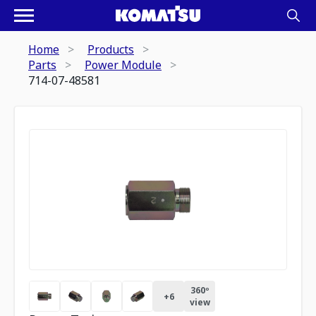
Home
Products
Parts
Power Module
714-07-48581
360º
+
6
view