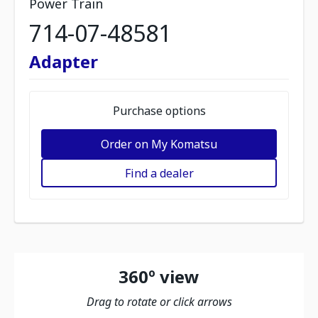
Power Train
714-07-48581
Adapter
Purchase options
Order on My Komatsu
Find a dealer
360º view
Drag to rotate or click arrows