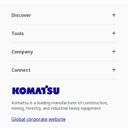
Discover
Tools
Company
Connect
Komatsu is a leading manufacturer of construction,
mining, forestry, and industrial heavy equipment.
Global corporate website