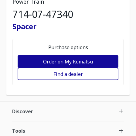
Power Train
714-07-47340
Spacer
Purchase options
Order on My Komatsu
Find a dealer
Discover
Tools