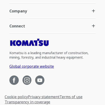
Company
Connect
Komatsu is a leading manufacturer of construction,
mining, forestry, and industrial heavy equipment.
Global corporate website
Cookie policy
Privacy statement
Terms of use
Transparency in coverage