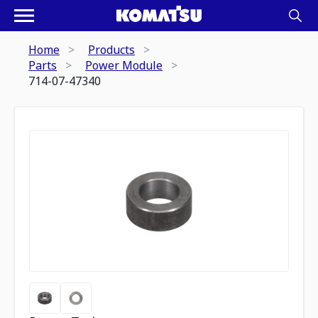
Home
Products
Parts
Power Module
714-07-47340