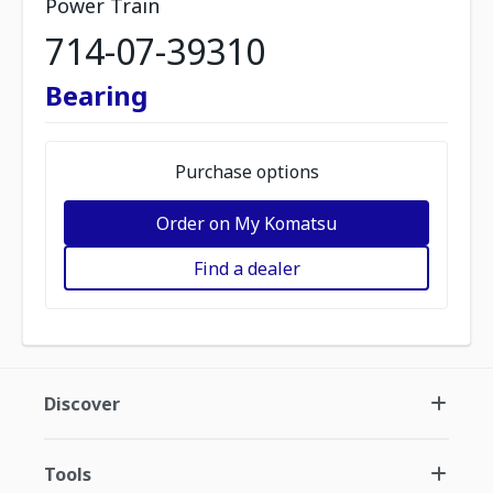
Power Train
714-07-39310
Bearing
Purchase options
Order on My Komatsu
Find a dealer
Discover
Tools