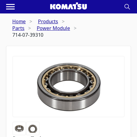
Home
Products
Parts
Power Module
714-07-39310