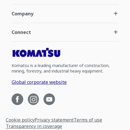
Company
Connect
Komatsu is a leading manufacturer of construction,
mining, forestry, and industrial heavy equipment.
Global corporate website
Cookie policy
Privacy statement
Terms of use
Transparency in coverage