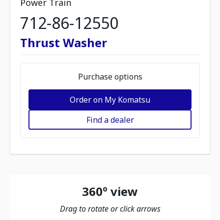
Power Train
712-86-12550
Thrust Washer
Purchase options
Order on My Komatsu
Find a dealer
360º view
Drag to rotate or click arrows