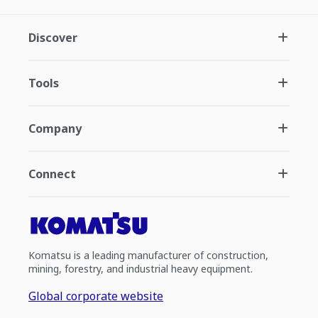
Discover
Tools
Company
Connect
Komatsu is a leading manufacturer of construction,
mining, forestry, and industrial heavy equipment.
Global corporate website