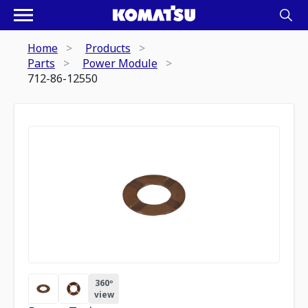
Home
Products
Parts
Power Module
712-86-12550
360º
view