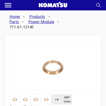
Home
Products
Parts
Power Module
711-61-12140
360º
+
6
view