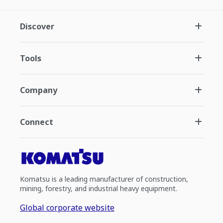
Discover
Tools
Company
Connect
Komatsu is a leading manufacturer of construction,
mining, forestry, and industrial heavy equipment.
Global corporate website