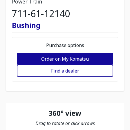
Power Train
711-61-12140
Bushing
Purchase options
Order on My Komatsu
Find a dealer
360º view
Drag to rotate or click arrows