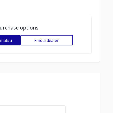
urchase options
omatsu
Find a dealer