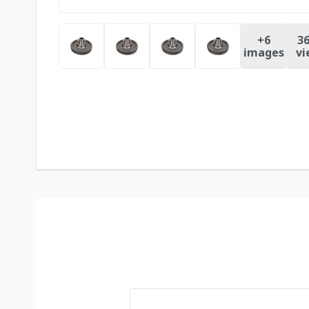
+
6
36
images
vi