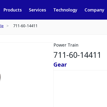
Products
Services
Technology
Company
le
711-60-14411
Power Train
711-60-14411
Gear