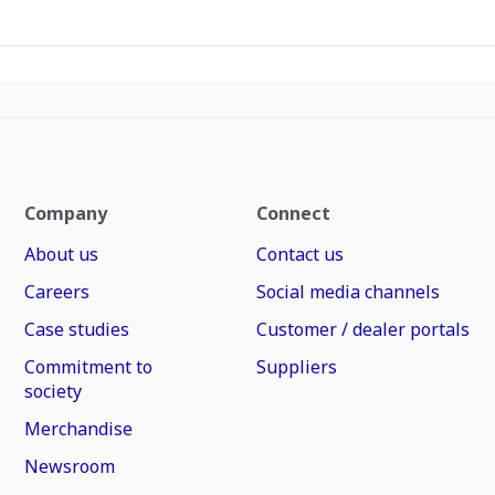
Company
Connect
About us
Contact us
Careers
Social media channels
Case studies
Customer / dealer portals
Commitment to
Suppliers
society
Merchandise
Newsroom