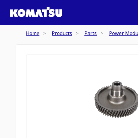
Home
Products
Parts
Power Modu