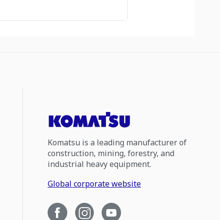
Komatsu is a leading manufacturer of
construction, mining, forestry, and
industrial heavy equipment.
Global corporate website