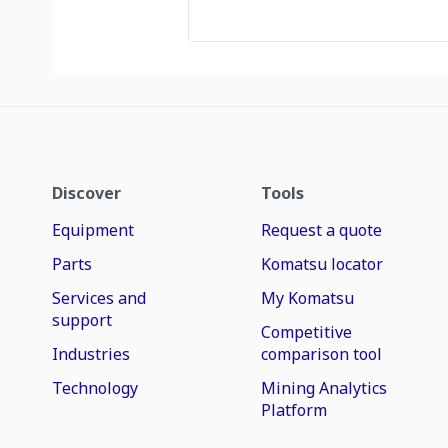
Discover
Tools
Equipment
Request a quote
Parts
Komatsu locator
Services and
My Komatsu
support
Competitive
Industries
comparison tool
Technology
Mining Analytics
Platform