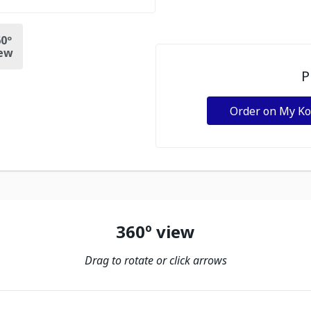
0º
ew
P
Order on My K
360º view
Drag to rotate or click arrows