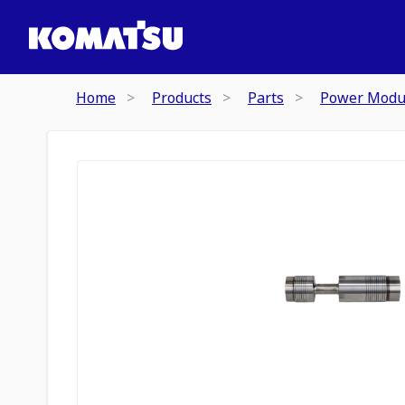
Home
Products
Parts
Power Modu