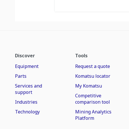
Discover
Tools
Equipment
Request a quote
Parts
Komatsu locator
Services and
My Komatsu
support
Competitive
Industries
comparison tool
Technology
Mining Analytics
Platform