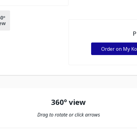
0º
ew
P
Order on My K
360º view
Drag to rotate or click arrows