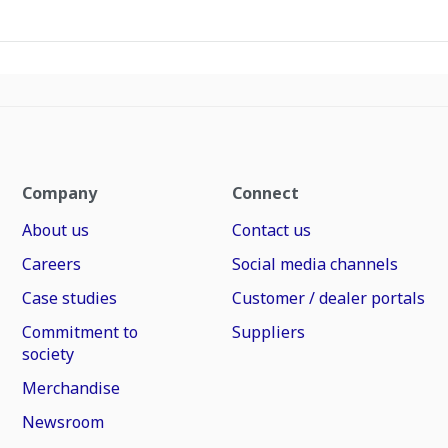
Company
Connect
About us
Contact us
Careers
Social media channels
Case studies
Customer / dealer portals
Commitment to
Suppliers
society
Merchandise
Newsroom