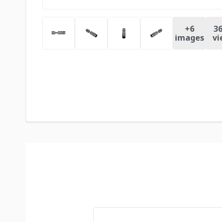
+
6
36
images
vi