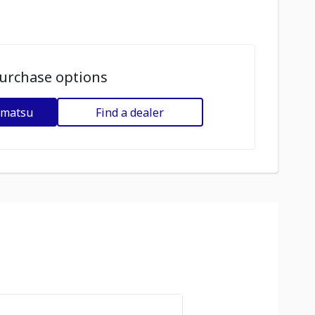
urchase options
omatsu
Find a dealer