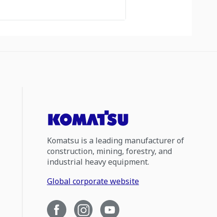
Komatsu is a leading manufacturer of
construction, mining, forestry, and
industrial heavy equipment.
Global corporate website