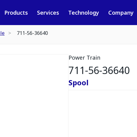
Products
Services
Technology
Company
le
711-56-36640
Power Train
711-56-36640
Spool