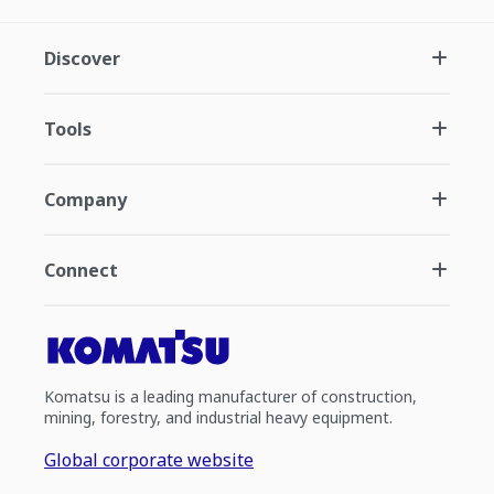
Discover
Tools
Company
Connect
Komatsu is a leading manufacturer of construction,
mining, forestry, and industrial heavy equipment.
Global corporate website