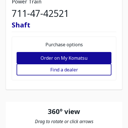
Power Train
711-47-42521
Shaft
Purchase options
Order on My Komatsu
Find a dealer
360º view
Drag to rotate or click arrows