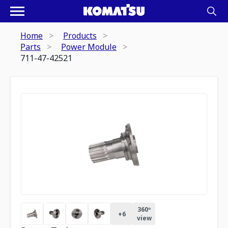
Home
Products
Parts
Power Module
711-47-42521
360º
+
6
view