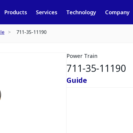
Products
Services
Technology
Company
le
711-35-11190
Power Train
711-35-11190
Guide