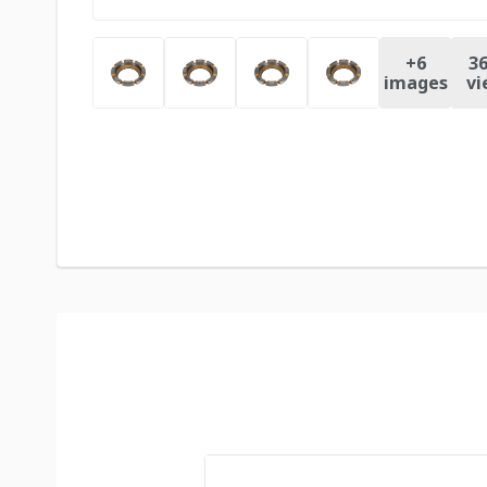
+
6
36
images
vi