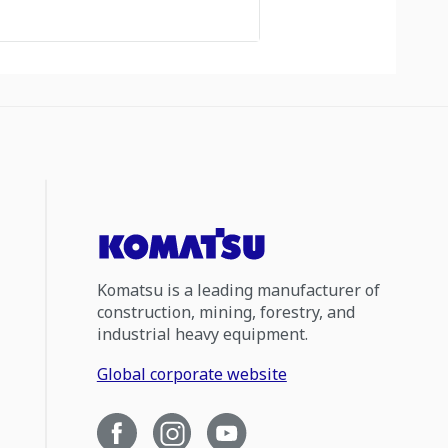
Komatsu is a leading manufacturer of
construction, mining, forestry, and
industrial heavy equipment.
Global corporate website