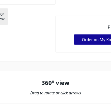
0º
ew
P
Order on My K
360º view
Drag to rotate or click arrows