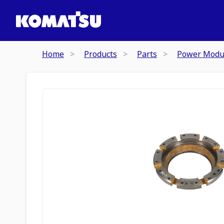
Home
Products
Parts
Power Modu