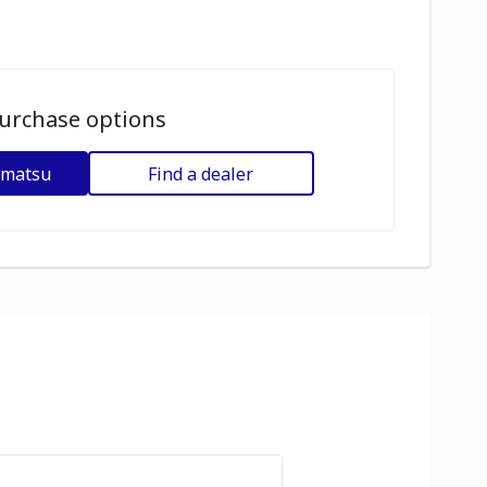
urchase options
omatsu
Find a dealer