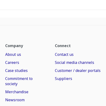
Company
Connect
About us
Contact us
Careers
Social media channels
Case studies
Customer / dealer portals
Commitment to
Suppliers
society
Merchandise
Newsroom