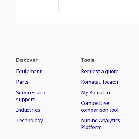
Discover
Tools
Equipment
Request a quote
Parts
Komatsu locator
Services and
My Komatsu
support
Competitive
Industries
comparison tool
Technology
Mining Analytics
Platform