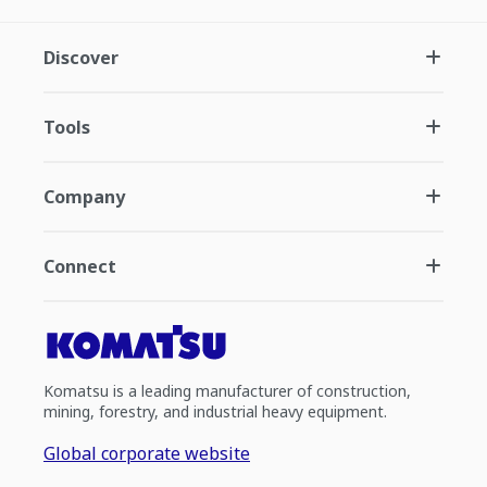
Discover
Tools
Company
Connect
Komatsu is a leading manufacturer of construction,
mining, forestry, and industrial heavy equipment.
Global corporate website