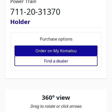
Power Train
711-20-31370
Holder
Purchase options
Order on My Komatsu
Find a dealer
360º view
Drag to rotate or click arrows