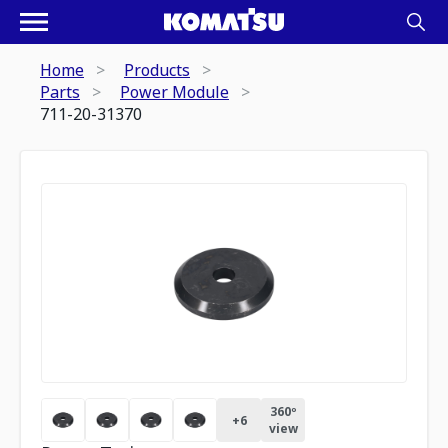
Home
Products
Parts
Power Module
711-20-31370
360º
+
6
view