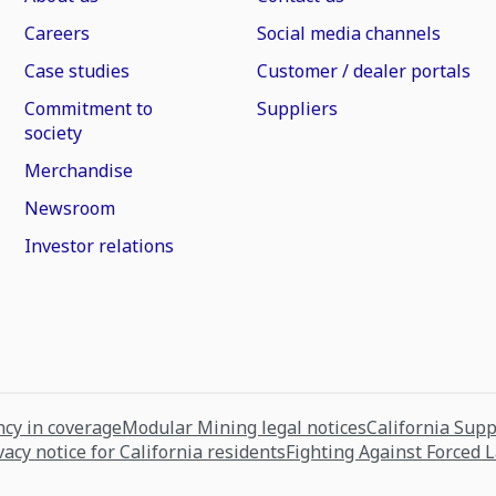
Careers
Social media channels
Case studies
Customer / dealer portals
Commitment to
Suppliers
society
Merchandise
Newsroom
Investor relations
cy in coverage
Modular Mining legal notices
California Sup
vacy notice for California residents
Fighting Against Forced 