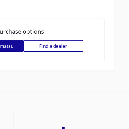
urchase options
omatsu
Find a dealer