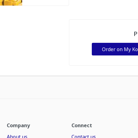
P
Order on My K
Company
Connect
About us
Contact us