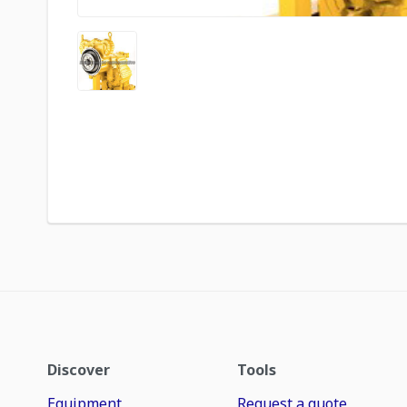
Discover
Tools
Equipment
Request a quote