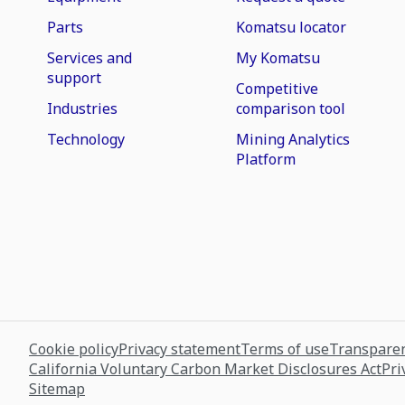
Parts
Komatsu locator
Services and
My Komatsu
support
Competitive
Industries
comparison tool
Technology
Mining Analytics
Platform
Cookie policy
Privacy statement
Terms of use
Transparen
California Voluntary Carbon Market Disclosures Act
Pri
Sitemap