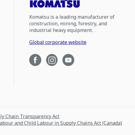
Komatsu is a leading manufacturer of
construction, mining, forestry, and
industrial heavy equipment.
Global corporate website
ply Chain Transparency Act
Labour and Child Labour in Supply Chains Act (Canada)