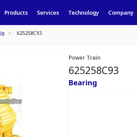
Products
Services
Technology
Company
le
625258C93
Power Train
625258C93
Bearing