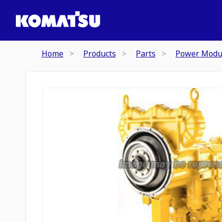
Home
Products
Parts
Power Modu