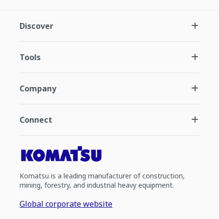
Discover
Tools
Company
Connect
Komatsu is a leading manufacturer of construction,
mining, forestry, and industrial heavy equipment.
Global corporate website