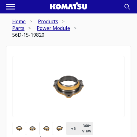
Home
Products
Parts
Power Module
56D-15-19820
360º
+
6
view