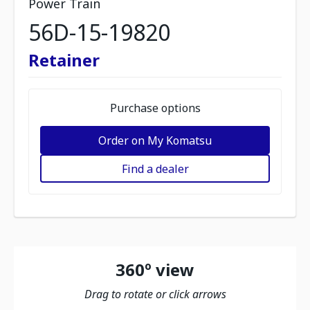
Power Train
56D-15-19820
Retainer
Purchase options
Order on My Komatsu
Find a dealer
360º view
Drag to rotate or click arrows