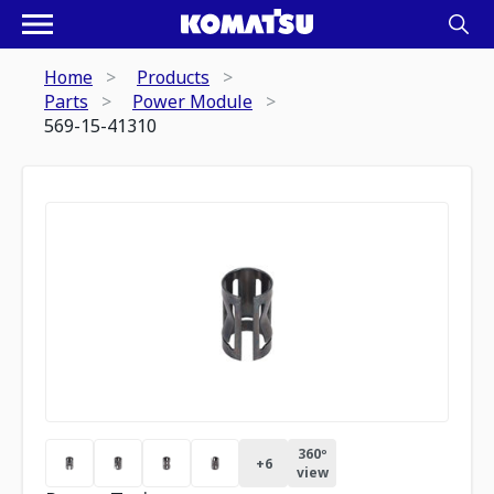
Home
Products
Parts
Power Module
569-15-41310
360º
+
6
view