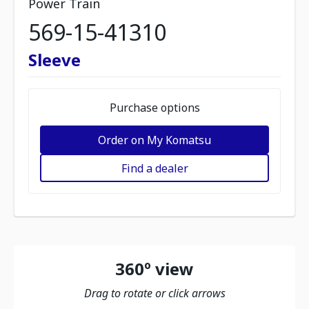
Power Train
569-15-41310
Sleeve
Purchase options
Order on My Komatsu
Find a dealer
360º view
Drag to rotate or click arrows