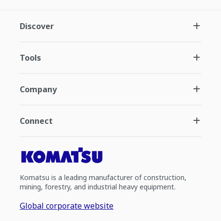
Discover
Tools
Company
Connect
Komatsu is a leading manufacturer of construction,
mining, forestry, and industrial heavy equipment.
Global corporate website