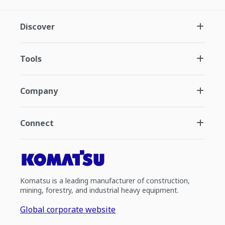
Discover
Tools
Company
Connect
Komatsu is a leading manufacturer of construction,
mining, forestry, and industrial heavy equipment.
Global corporate website