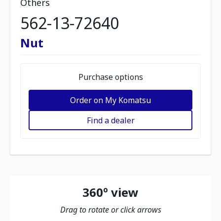
Others
562-13-72640
Nut
Purchase options
Order on My Komatsu
Find a dealer
360º view
Drag to rotate or click arrows