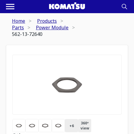
Home
Products
Parts
Power Module
562-13-72640
360º
+
6
view