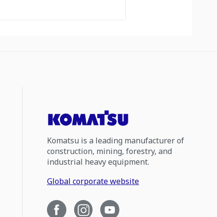
Komatsu is a leading manufacturer of
construction, mining, forestry, and
industrial heavy equipment.
Global corporate website