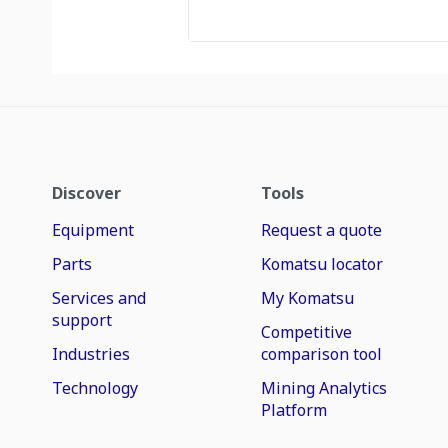
Discover
Tools
Equipment
Request a quote
Parts
Komatsu locator
Services and
My Komatsu
support
Competitive
Industries
comparison tool
Technology
Mining Analytics
Platform