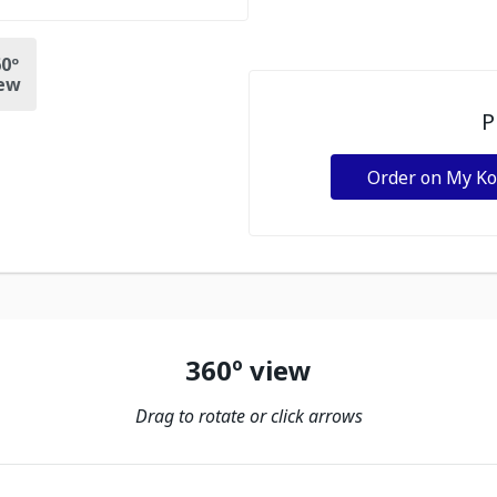
0º
ew
P
Order on My K
360º view
Drag to rotate or click arrows