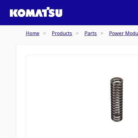
Home
Products
Parts
Power Modu