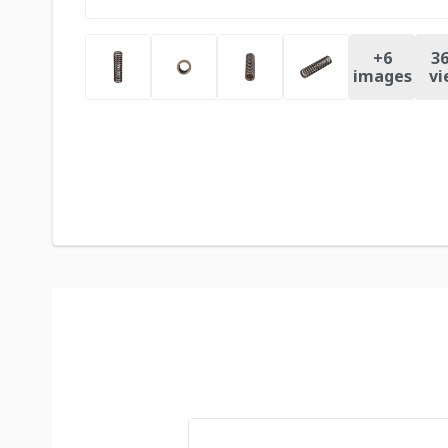
+
6
36
images
vi