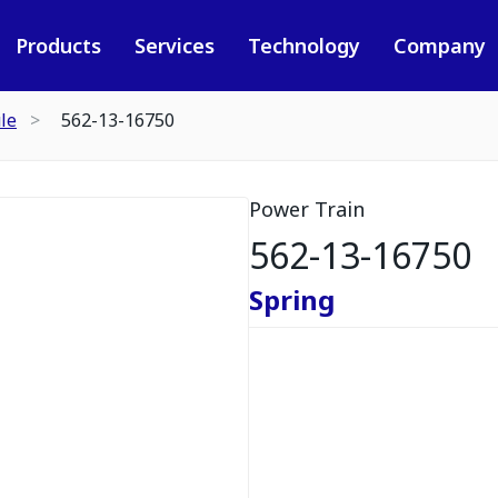
Products
Services
Technology
Company
le
562-13-16750
Power Train
562-13-16750
Spring