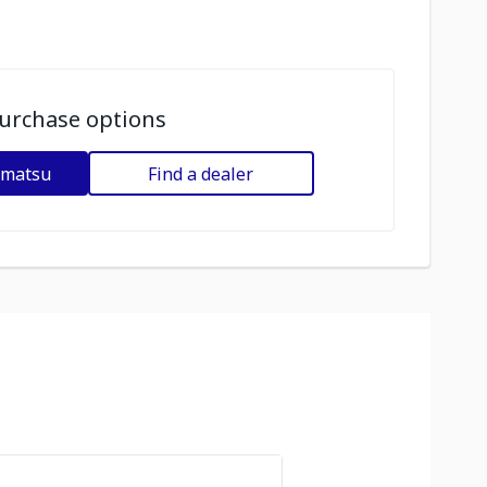
urchase options
omatsu
Find a dealer