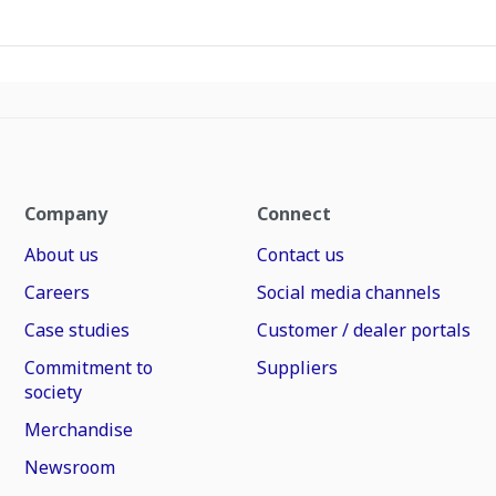
Company
Connect
About us
Contact us
Careers
Social media channels
Case studies
Customer / dealer portals
Commitment to
Suppliers
society
Merchandise
Newsroom