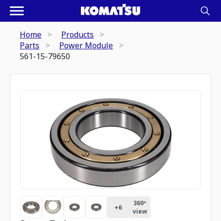
Home
Products
Parts
Power Module
561-15-79650
360º
+
6
view