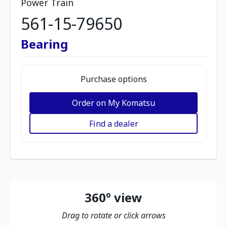
Power Train
561-15-79650
Bearing
Purchase options
Order on My Komatsu
Find a dealer
360º view
Drag to rotate or click arrows