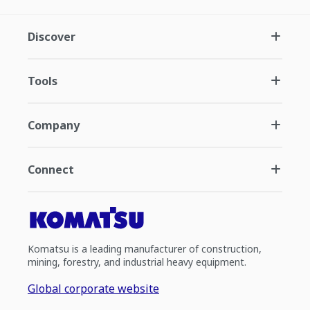
Discover
Tools
Company
Connect
Komatsu is a leading manufacturer of construction,
mining, forestry, and industrial heavy equipment.
Global corporate website