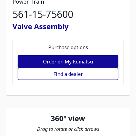
Power Train
561-15-75600
Valve Assembly
Purchase options
Order on My Komatsu
Find a dealer
360º view
Drag to rotate or click arrows