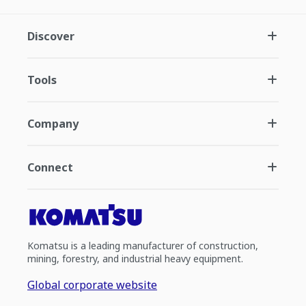
Discover
Tools
Company
Connect
Komatsu is a leading manufacturer of construction,
mining, forestry, and industrial heavy equipment.
Global corporate website