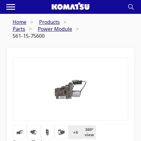
Home
Products
Parts
Power Module
561-15-75600
360º
+
6
view