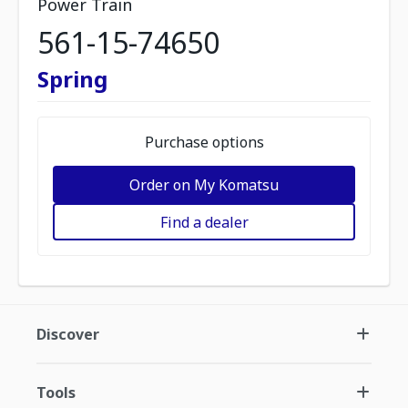
Power Train
561-15-74650
Spring
Purchase options
Order on My Komatsu
Find a dealer
Discover
Tools