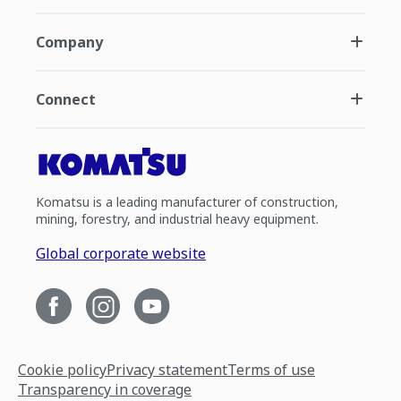
Company
Connect
Komatsu is a leading manufacturer of construction,
mining, forestry, and industrial heavy equipment.
Global corporate website
Cookie policy
Privacy statement
Terms of use
Transparency in coverage