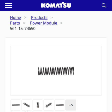
Home
Products
Parts
Power Module
561-15-74650
+
5