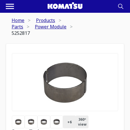
Home
Products
Parts
Power Module
5252817
360º
+
6
view