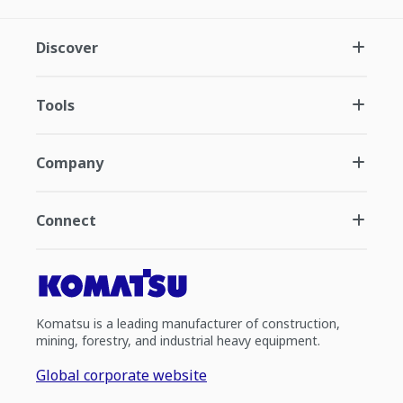
Discover
Tools
Company
Connect
Komatsu is a leading manufacturer of construction,
mining, forestry, and industrial heavy equipment.
Global corporate website