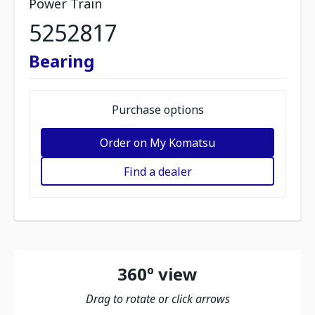
Power Train
5252817
Bearing
Purchase options
Order on My Komatsu
Find a dealer
360º view
Drag to rotate or click arrows