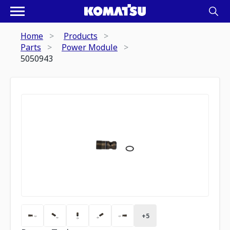
Home
Products
Parts
Power Module
5050943
+
5