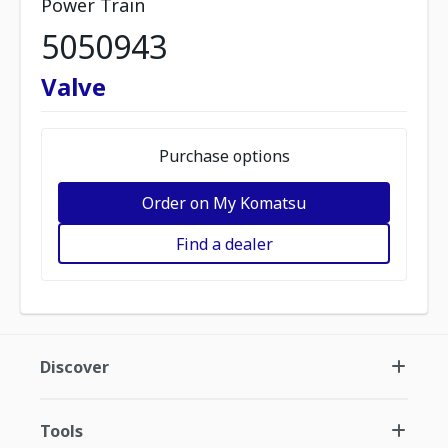
Power Train
5050943
Valve
Purchase options
Order on My Komatsu
Find a dealer
Discover
Tools