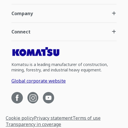
Company
Connect
Komatsu is a leading manufacturer of construction,
mining, forestry, and industrial heavy equipment.
Global corporate website
Cookie policy
Privacy statement
Terms of use
Transparency in coverage