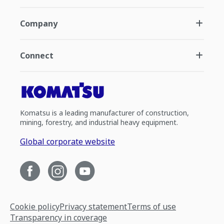
Company
Connect
Komatsu is a leading manufacturer of construction,
mining, forestry, and industrial heavy equipment.
Global corporate website
Cookie policy
Privacy statement
Terms of use
Transparency in coverage