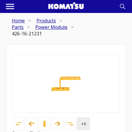
Home
Products
Parts
Power Module
426-16-21231
+
5