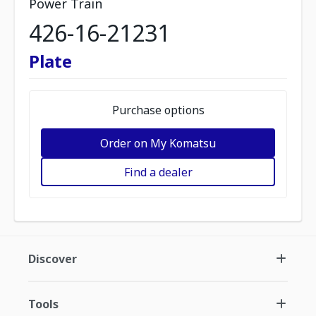
Power Train
426-16-21231
Plate
Purchase options
Order on My Komatsu
Find a dealer
Discover
Tools