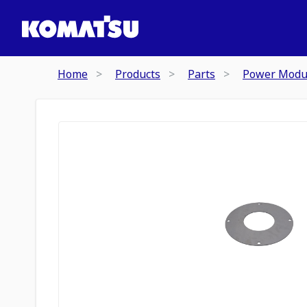
Home
Products
Parts
Power Modu