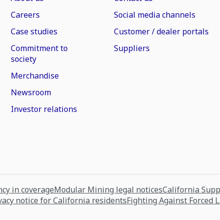
Careers
Social media channels
Case studies
Customer / dealer portals
Commitment to
Suppliers
society
Merchandise
Newsroom
Investor relations
cy in coverage
Modular Mining legal notices
California Sup
vacy notice for California residents
Fighting Against Forced 