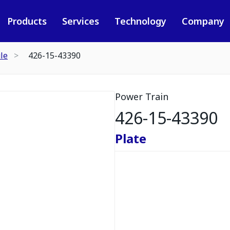
Products
Services
Technology
Company
le
426-15-43390
Power Train
426-15-43390
Plate