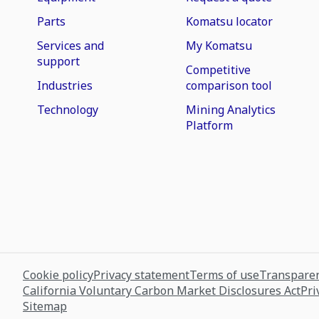
Parts
Komatsu locator
Services and
My Komatsu
support
Competitive
Industries
comparison tool
Technology
Mining Analytics
Platform
Cookie policy
Privacy statement
Terms of use
Transparen
California Voluntary Carbon Market Disclosures Act
Pri
Sitemap