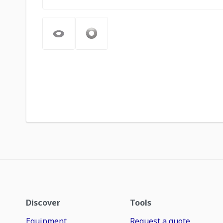
Discover
Tools
Equipment
Request a quote