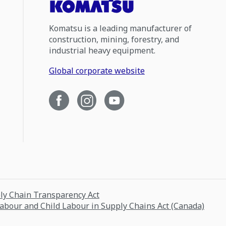
Komatsu is a leading manufacturer of
construction, mining, forestry, and
industrial heavy equipment.
Global corporate website
ply Chain Transparency Act
Labour and Child Labour in Supply Chains Act (Canada)