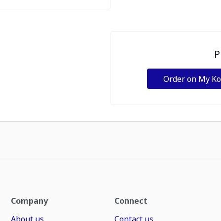
P
Order on My K
Company
Connect
About us
Contact us