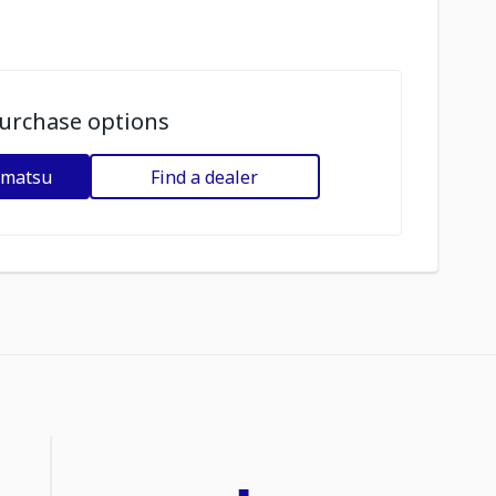
urchase options
omatsu
Find a dealer