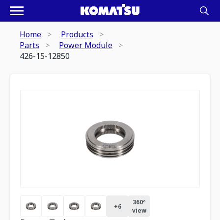
Home
Products
Parts
Power Module
426-15-12850
360º
+
6
view