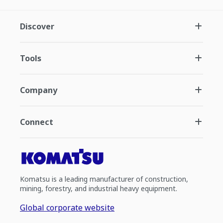
Discover
Tools
Company
Connect
Komatsu is a leading manufacturer of construction,
mining, forestry, and industrial heavy equipment.
Global corporate website