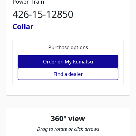
Power Train
426-15-12850
Collar
Purchase options
Order on My Komatsu
Find a dealer
360º view
Drag to rotate or click arrows