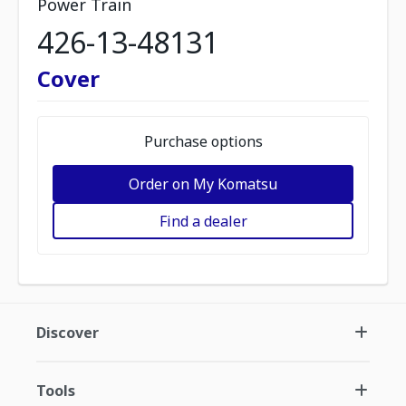
Power Train
426-13-48131
Cover
Purchase options
Order on My Komatsu
Find a dealer
Discover
Tools