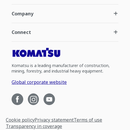
Company
Connect
Komatsu is a leading manufacturer of construction,
mining, forestry, and industrial heavy equipment.
Global corporate website
Cookie policy
Privacy statement
Terms of use
Transparency in coverage