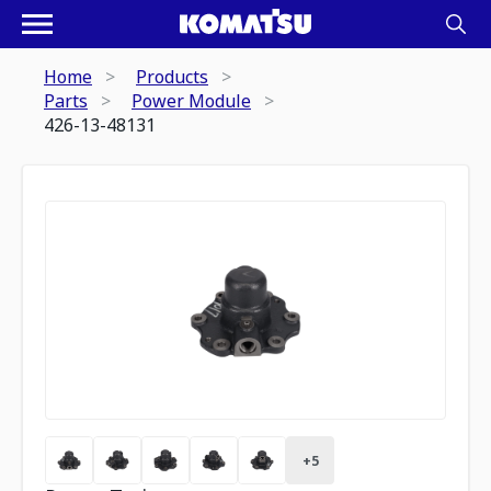
Home
Products
Parts
Power Module
426-13-48131
+
5