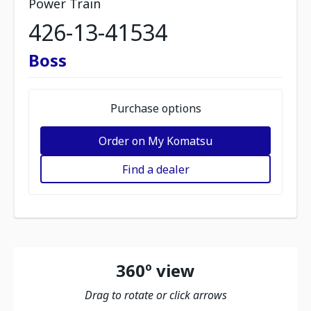
Power Train
426-13-41534
Boss
Purchase options
Order on My Komatsu
Find a dealer
360º view
Drag to rotate or click arrows