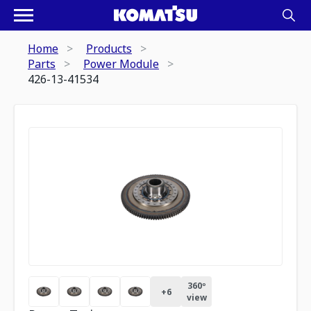
Home
Products
Parts
Power Module
426-13-41534
360º
+
6
view