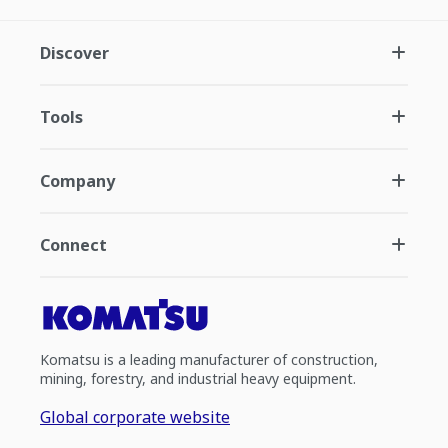
Discover
Tools
Company
Connect
Komatsu is a leading manufacturer of construction,
mining, forestry, and industrial heavy equipment.
Global corporate website