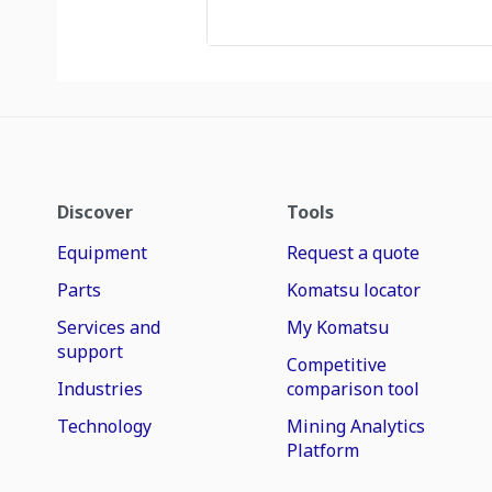
Discover
Tools
Equipment
Request a quote
Parts
Komatsu locator
Services and
My Komatsu
support
Competitive
Industries
comparison tool
Technology
Mining Analytics
Platform