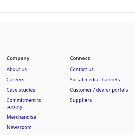
Company
Connect
About us
Contact us
Careers
Social media channels
Case studies
Customer / dealer portals
Commitment to
Suppliers
society
Merchandise
Newsroom