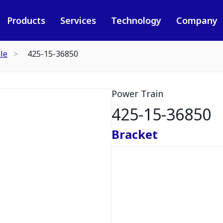
Products
Services
Technology
Company
le
425-15-36850
Power Train
425-15-36850
Bracket