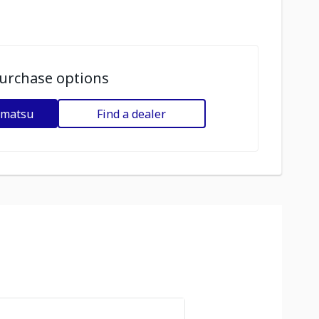
urchase options
omatsu
Find a dealer