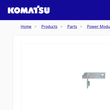
Home
Products
Parts
Power Modu