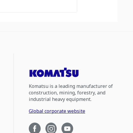
Komatsu is a leading manufacturer of
construction, mining, forestry, and
industrial heavy equipment.
Global corporate website