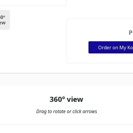
0º
ew
P
Order on My K
360º view
Drag to rotate or click arrows