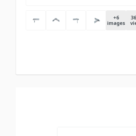
+
6
36
images
vi