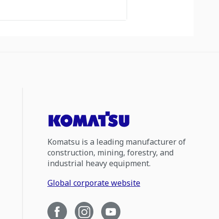
Komatsu is a leading manufacturer of
construction, mining, forestry, and
industrial heavy equipment.
Global corporate website