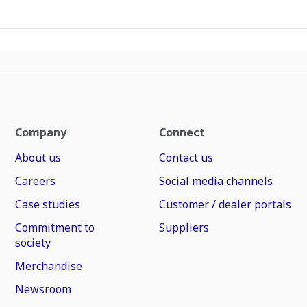
Company
Connect
About us
Contact us
Careers
Social media channels
Case studies
Customer / dealer portals
Commitment to
Suppliers
society
Merchandise
Newsroom