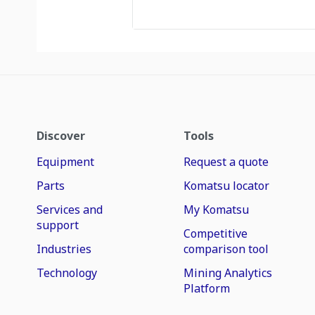
Discover
Tools
Equipment
Request a quote
Parts
Komatsu locator
Services and
My Komatsu
support
Competitive
Industries
comparison tool
Technology
Mining Analytics
Platform