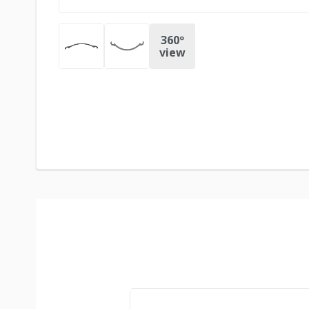
360º
view