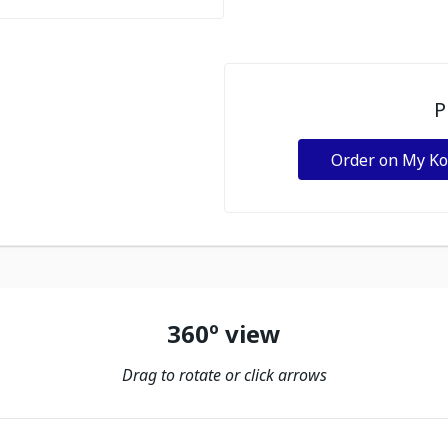
P
Order on My K
360º view
Drag to rotate or click arrows