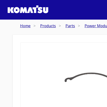
Home
Products
Parts
Power Modu