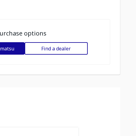
urchase options
omatsu
Find a dealer