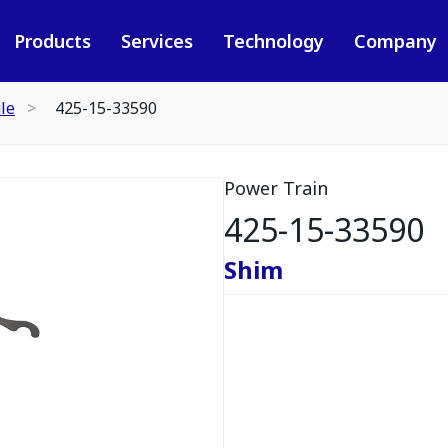
Products
Services
Technology
Company
le
425-15-33590
Power Train
425-15-33590
Shim