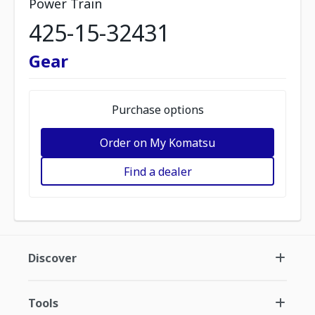
Power Train
425-15-32431
Gear
Purchase options
Order on My Komatsu
Find a dealer
Discover
Tools