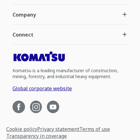
Company
Connect
Komatsu is a leading manufacturer of construction,
mining, forestry, and industrial heavy equipment.
Global corporate website
Cookie policy
Privacy statement
Terms of use
Transparency in coverage