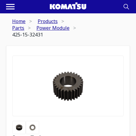
Home
Products
Parts
Power Module
425-15-32431