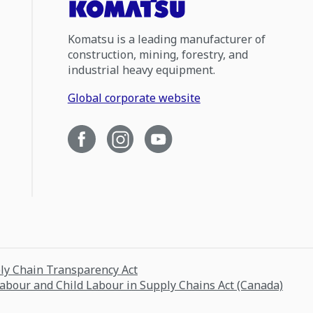
Komatsu is a leading manufacturer of
construction, mining, forestry, and
industrial heavy equipment.
Global corporate website
ply Chain Transparency Act
Labour and Child Labour in Supply Chains Act (Canada)