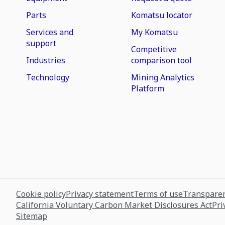
Parts
Komatsu locator
Services and
My Komatsu
support
Competitive
Industries
comparison tool
Technology
Mining Analytics
Platform
Cookie policy
Privacy statement
Terms of use
Transparen
California Voluntary Carbon Market Disclosures Act
Pri
Sitemap