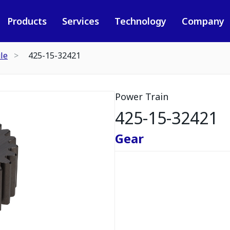
Products
Services
Technology
Company
le
425-15-32421
Power Train
425-15-32421
Gear