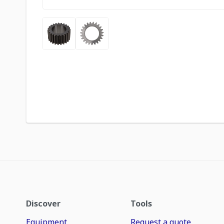
Discover
Tools
Equipment
Request a quote