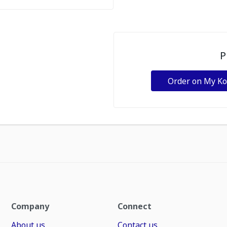
P
Order on My K
Company
Connect
About us
Contact us