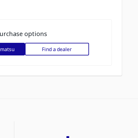
urchase options
omatsu
Find a dealer