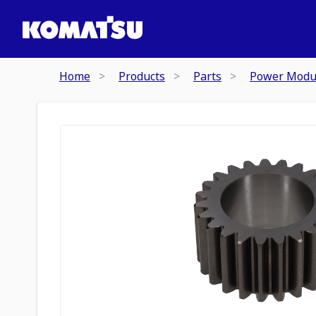
Home
Products
Parts
Power Modu