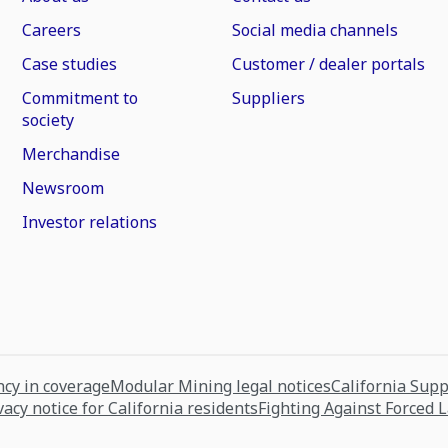
Careers
Social media channels
Case studies
Customer / dealer portals
Commitment to
Suppliers
society
Merchandise
Newsroom
Investor relations
cy in coverage
Modular Mining legal notices
California Sup
vacy notice for California residents
Fighting Against Forced 