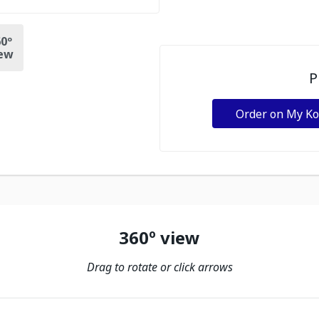
0º
ew
P
Order on My K
360º view
Drag to rotate or click arrows