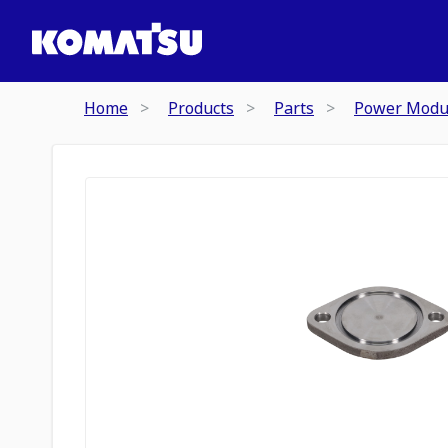
Home
Products
Parts
Power Modu