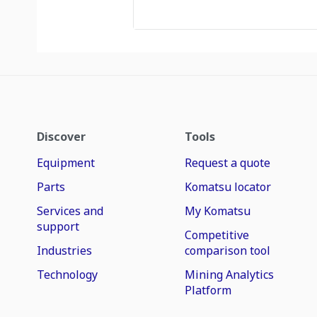
Discover
Tools
Equipment
Request a quote
Parts
Komatsu locator
Services and
My Komatsu
support
Competitive
Industries
comparison tool
Technology
Mining Analytics
Platform