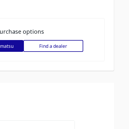
urchase options
omatsu
Find a dealer