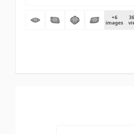
+
6
36
images
vi