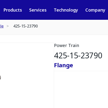
Products
Services
Technology
Company
le
425-15-23790
Power Train
425-15-23790
Flange