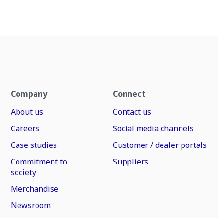
Company
Connect
About us
Contact us
Careers
Social media channels
Case studies
Customer / dealer portals
Commitment to
Suppliers
society
Merchandise
Newsroom