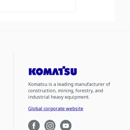
Komatsu is a leading manufacturer of
construction, mining, forestry, and
industrial heavy equipment.
Global corporate website