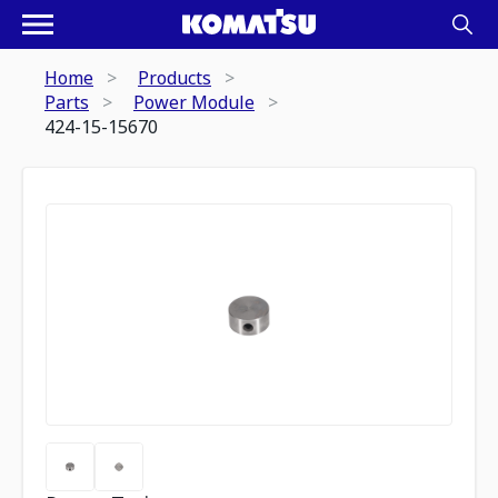
Home
Products
Parts
Power Module
424-15-15670