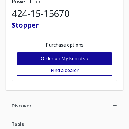
Power Train
424-15-15670
Stopper
Purchase options
Order on My Komatsu
Find a dealer
Discover
Tools