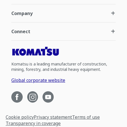
Company
Connect
Komatsu is a leading manufacturer of construction,
mining, forestry, and industrial heavy equipment.
Global corporate website
Cookie policy
Privacy statement
Terms of use
Transparency in coverage