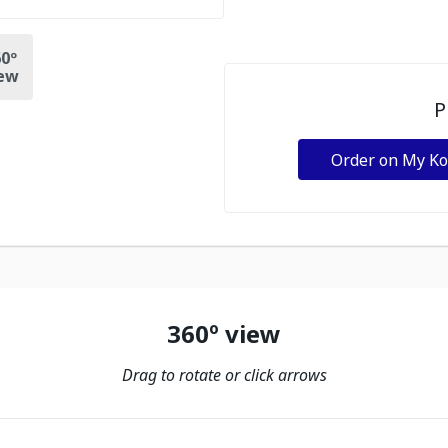
0º
ew
P
Order on My K
360º view
Drag to rotate or click arrows