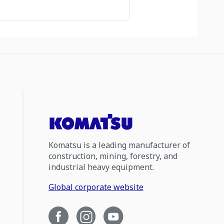
Komatsu is a leading manufacturer of
construction, mining, forestry, and
industrial heavy equipment.
Global corporate website