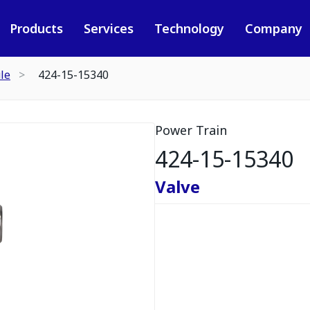
Products
Services
Technology
Company
le
424-15-15340
Power Train
424-15-15340
Valve