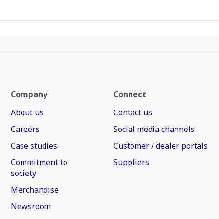
Company
Connect
About us
Contact us
Careers
Social media channels
Case studies
Customer / dealer portals
Commitment to
Suppliers
society
Merchandise
Newsroom