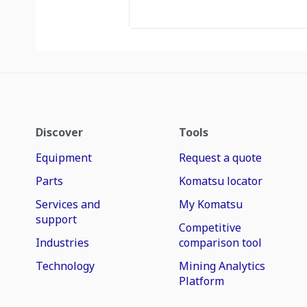
Discover
Tools
Equipment
Request a quote
Parts
Komatsu locator
Services and
My Komatsu
support
Competitive
Industries
comparison tool
Technology
Mining Analytics
Platform