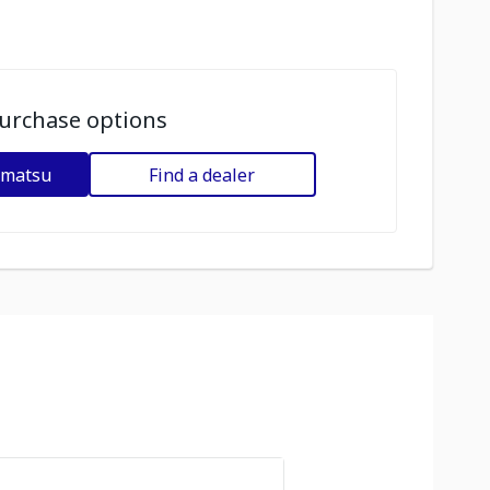
urchase options
omatsu
Find a dealer