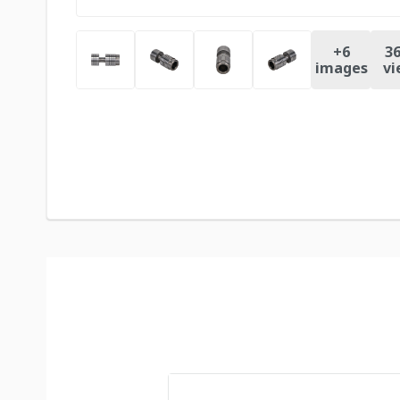
+
6
36
images
vi