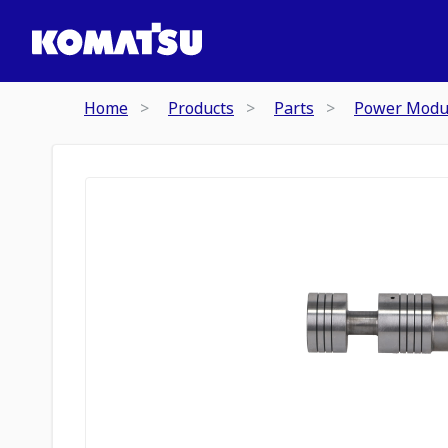
Home
Products
Parts
Power Modu