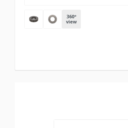
360º
view