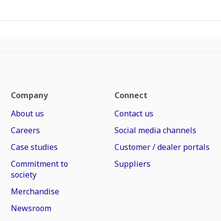
Company
Connect
About us
Contact us
Careers
Social media channels
Case studies
Customer / dealer portals
Commitment to
Suppliers
society
Merchandise
Newsroom