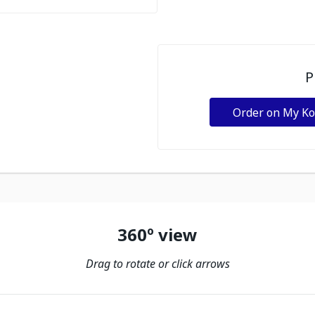
P
Order on My K
360º view
Drag to rotate or click arrows