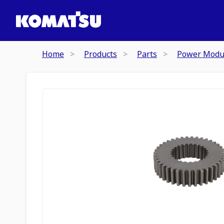
Home
Products
Parts
Power Modu