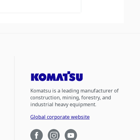
Komatsu is a leading manufacturer of
construction, mining, forestry, and
industrial heavy equipment.
Global corporate website