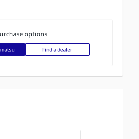
urchase options
omatsu
Find a dealer