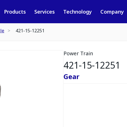
Products
Services
Technology
Company
le
421-15-12251
Power Train
421-15-12251
Gear