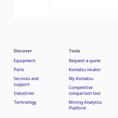
Discover
Tools
Equipment
Request a quote
Parts
Komatsu locator
Services and
My Komatsu
support
Competitive
Industries
comparison tool
Technology
Mining Analytics
Platform