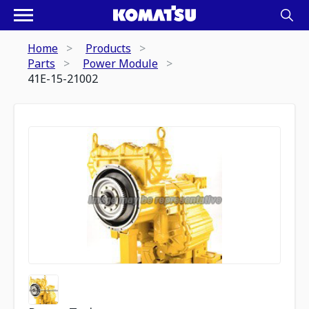
Home
Products
Parts
Power Module
41E-15-21002