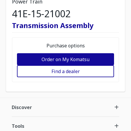
Power Train
41E-15-21002
Transmission Assembly
Purchase options
Order on My Komatsu
Find a dealer
Discover
Tools