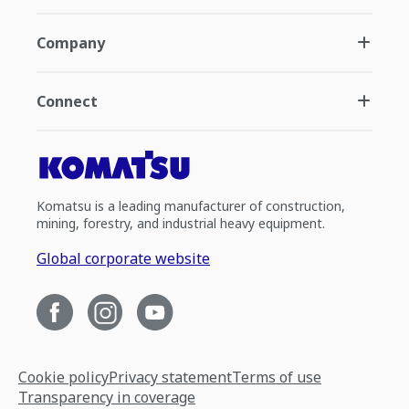
Company
Connect
Komatsu is a leading manufacturer of construction,
mining, forestry, and industrial heavy equipment.
Global corporate website
Cookie policy
Privacy statement
Terms of use
Transparency in coverage