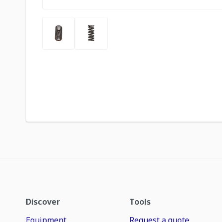
Discover
Tools
Equipment
Request a quote