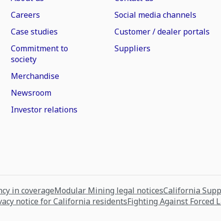
Careers
Social media channels
Case studies
Customer / dealer portals
Commitment to
Suppliers
society
Merchandise
Newsroom
Investor relations
cy in coverage
Modular Mining legal notices
California Sup
vacy notice for California residents
Fighting Against Forced 