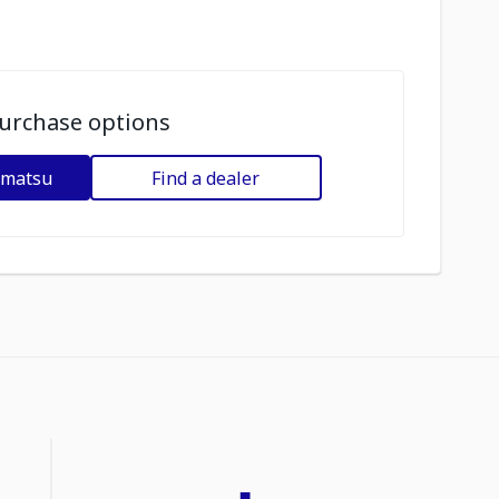
urchase options
omatsu
Find a dealer