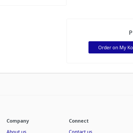
P
Order on My K
Company
Connect
About us
Contact us