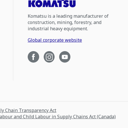
Komatsu is a leading manufacturer of
construction, mining, forestry, and
industrial heavy equipment.
Global corporate website
ply Chain Transparency Act
Labour and Child Labour in Supply Chains Act (Canada)