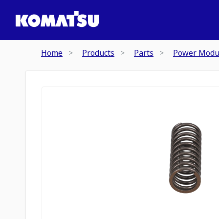
Home
Products
Parts
Power Modu