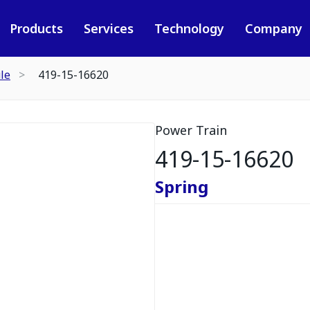
Products
Services
Technology
Company
le
419-15-16620
Power Train
419-15-16620
Spring