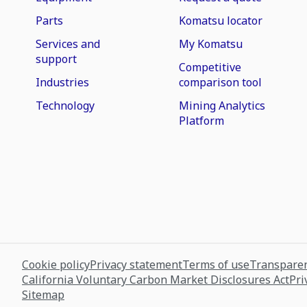
Parts
Komatsu locator
Services and
My Komatsu
support
Competitive
Industries
comparison tool
Technology
Mining Analytics
Platform
Cookie policy
Privacy statement
Terms of use
Transparen
California Voluntary Carbon Market Disclosures Act
Pri
Sitemap