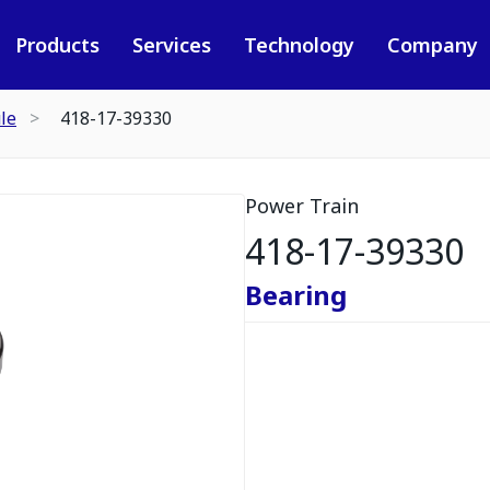
Products
Services
Technology
Company
le
418-17-39330
Power Train
418-17-39330
Bearing