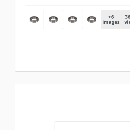
+
6
36
images
vi