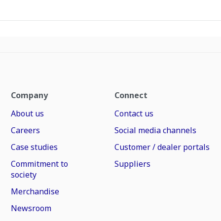
Company
Connect
About us
Contact us
Careers
Social media channels
Case studies
Customer / dealer portals
Commitment to
Suppliers
society
Merchandise
Newsroom