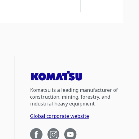
Komatsu is a leading manufacturer of
construction, mining, forestry, and
industrial heavy equipment.
Global corporate website