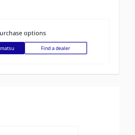
urchase options
omatsu
Find a dealer