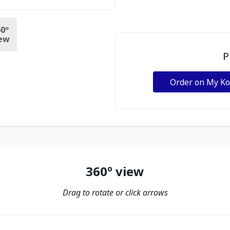
0º
ew
P
Order on My K
360º view
Drag to rotate or click arrows