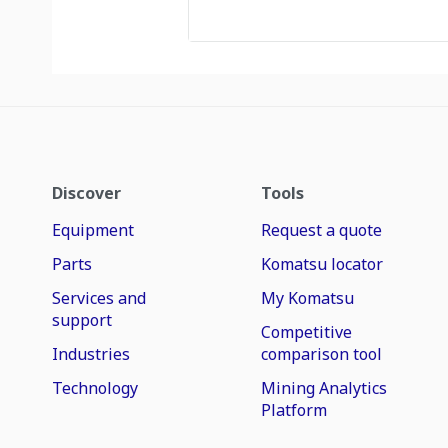
Discover
Tools
Equipment
Request a quote
Parts
Komatsu locator
Services and
My Komatsu
support
Competitive
Industries
comparison tool
Technology
Mining Analytics
Platform