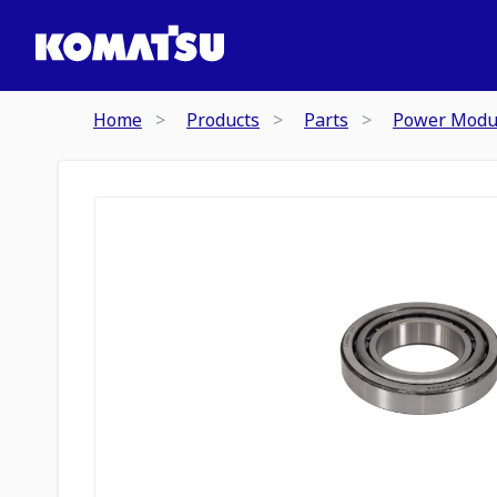
Home
Products
Parts
Power Modu