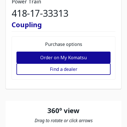
Power Train
418-17-33313
Coupling
Purchase options
Order on My Komatsu
Find a dealer
360º view
Drag to rotate or click arrows