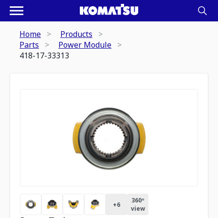
Home
Products
Parts
Power Module
418-17-33313
360º
+
6
view