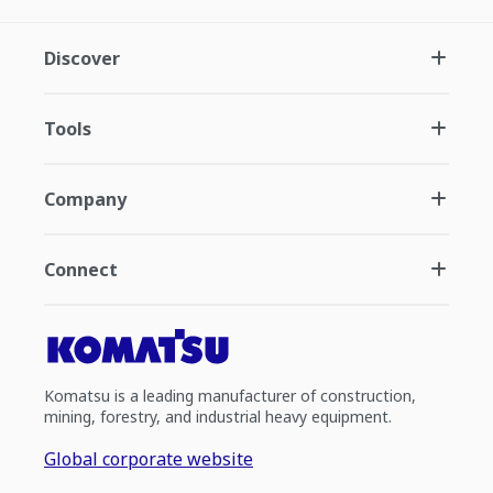
Discover
Tools
Company
Connect
Komatsu is a leading manufacturer of construction,
mining, forestry, and industrial heavy equipment.
Global corporate website