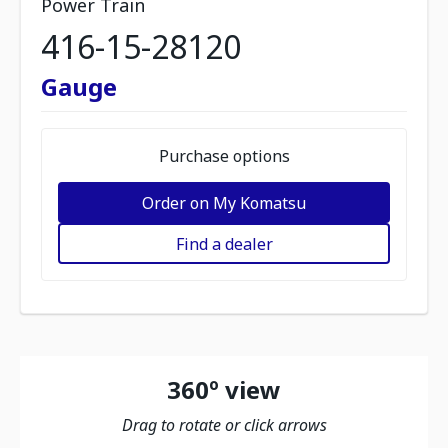
Power Train
416-15-28120
Gauge
Purchase options
Order on My Komatsu
Find a dealer
360º view
Drag to rotate or click arrows