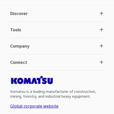
Discover
Tools
Company
Connect
Komatsu is a leading manufacturer of construction,
mining, forestry, and industrial heavy equipment.
Global corporate website