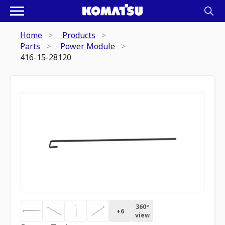
Home
Products
Parts
Power Module
416-15-28120
360º
+
6
view