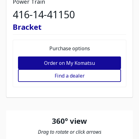
Power Train
416-14-41150
Bracket
Purchase options
Order on My Komatsu
Find a dealer
360º view
Drag to rotate or click arrows