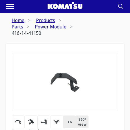
Home
Products
Parts
Power Module
416-14-41150
360º
+
6
view