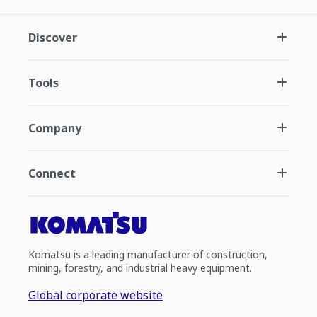
Discover
Tools
Company
Connect
Komatsu is a leading manufacturer of construction,
mining, forestry, and industrial heavy equipment.
Global corporate website